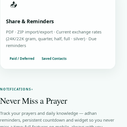
📤
Share & Reminders
PDF · ZIP import/export · Current exchange rates
(24K/22K gram, quarter, half, full · silver) · Due
reminders
Paid / Deferred
Saved Contacts
NOTIFICATIONS
Never Miss a Prayer
Track your prayers and daily knowledge — adhan
reminders, persistent countdown and widget so you never
miss a time; full features on mobile, always with you.