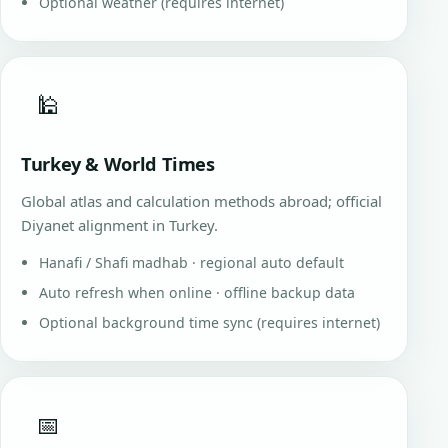
Optional weather (requires internet)
🕌
Turkey & World Times
Global atlas and calculation methods abroad; official
Diyanet alignment in Turkey.
Hanafi / Shafi madhab · regional auto default
Auto refresh when online · offline backup data
Optional background time sync (requires internet)
📅