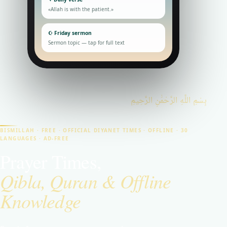
«Allah is with the patient.»
☪ Friday sermon
Sermon topic — tap for full text
بِسْمِ اللَّهِ الرَّحْمَٰنِ الرَّحِيمِ
BISMILLAH · FREE · OFFICIAL DIYANET TIMES · OFFLINE · 30
LANGUAGES · AD-FREE
Prayer Times,
Qibla, Quran & Offline
Knowledge