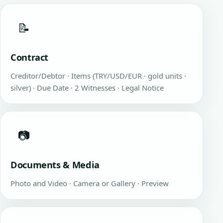
📝
Contract
Creditor/Debtor · Items (TRY/USD/EUR · gold units ·
silver) · Due Date · 2 Witnesses · Legal Notice
📷
Documents & Media
Photo and Video · Camera or Gallery · Preview