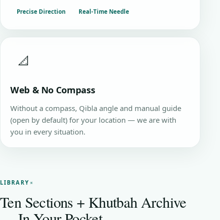
Precise Direction
Real-Time Needle
📐
Web & No Compass
Without a compass, Qibla angle and manual guide
(open by default) for your location — we are with
you in every situation.
LIBRARY
Ten Sections + Khutbah Archive
— In Your Pocket