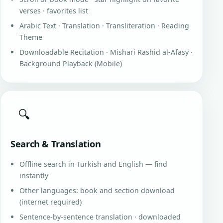
verses · favorites list
Arabic Text · Translation · Transliteration · Reading
Theme
Downloadable Recitation · Mishari Rashid al-Afasy ·
Background Playback (Mobile)
🔍
Search & Translation
Offline search in Turkish and English — find
instantly
Other languages: book and section download
(internet required)
Sentence-by-sentence translation · downloaded