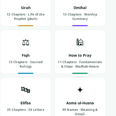
Sirah
Ilmihal
12 Chapters · Life of the
13 Chapters · Worship
Prophet (pbuh)
Summary
⚖️
🕌
Fiqh
How to Pray
13 Chapters · Sourced
11 Chapters · Fundamentals
Rulings
& Steps · Madhab-Aware
🔤
✦
Elifba
Asma ul-Husna
25 Chapters · 28 Letters
99 Names · Meaning &
Detail