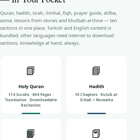
Quran, hadith, sirah, ilmihal, fiqh, prayer guide, elifba,
asma, lessons from stories and khutbah archive — ten
sections in one place. Turkish and English content is
bundled; other languages need internet to download
sections. Knowledge at hand, always.
📗
📘
Holy Quran
Hadith
114 Surahs · 604 Pages ·
10 Chapters · Kutub al-
Translation · Downloadable
Sittah + Muwatta
Recitation
📙
📕