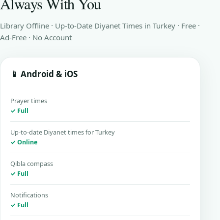
Always With You
Library Offline · Up-to-Date Diyanet Times in Turkey · Free ·
Ad-Free · No Account
📱 Android & iOS
Prayer times
✓ Full
Up-to-date Diyanet times for Turkey
✓ Online
Qibla compass
✓ Full
Notifications
✓ Full