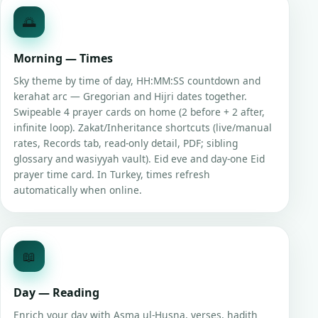
🌅
Morning — Times
Sky theme by time of day, HH:MM:SS countdown and
kerahat arc — Gregorian and Hijri dates together.
Swipeable 4 prayer cards on home (2 before + 2 after,
infinite loop). Zakat/Inheritance shortcuts (live/manual
rates, Records tab, read-only detail, PDF; sibling
glossary and wasiyyah vault). Eid eve and day-one Eid
prayer time card. In Turkey, times refresh
automatically when online.
📖
Day — Reading
Enrich your day with Asma ul-Husna, verses, hadith