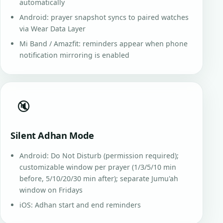
automatically
Android: prayer snapshot syncs to paired watches
via Wear Data Layer
Mi Band / Amazfit: reminders appear when phone
notification mirroring is enabled
🔇
Silent Adhan Mode
Android: Do Not Disturb (permission required);
customizable window per prayer (1/3/5/10 min
before, 5/10/20/30 min after); separate Jumu'ah
window on Fridays
iOS: Adhan start and end reminders