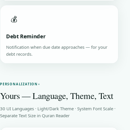
💰
Debt Reminder
Notification when due date approaches — for your
debt records.
PERSONALIZATION
Yours — Language, Theme, Text
30 UI Languages · Light/Dark Theme · System Font Scale ·
Separate Text Size in Quran Reader