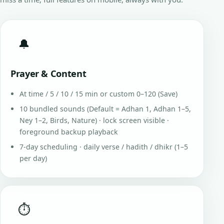
🔔
Prayer & Content
At time / 5 / 10 / 15 min or custom 0–120 (Save)
10 bundled sounds (Default = Adhan 1, Adhan 1–5,
Ney 1–2, Birds, Nature) · lock screen visible ·
foreground backup playback
7-day scheduling · daily verse / hadith / dhikr (1–5
per day)
⏱