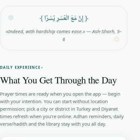
﴿ إِنَّ مَعَ الْعُسْرِ يُسْرًا ﴾
«Indeed, with hardship comes ease.» — Ash-Sharh, 5–
6
DAILY EXPERIENCE
What You Get Through the Day
Prayer times are ready when you open the app — begin
with your intention. You can start without location
permission; pick a city or district in Turkey and Diyanet
times refresh when you’re online. Adhan reminders, daily
verse/hadith and the library stay with you all day.