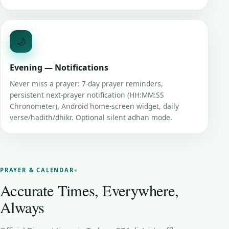
🌙
Evening — Notifications
Never miss a prayer: 7-day prayer reminders,
persistent next-prayer notification (HH:MM:SS
Chronometer), Android home-screen widget, daily
verse/hadith/dhikr. Optional silent adhan mode.
PRAYER & CALENDAR
Accurate Times, Everywhere,
Always