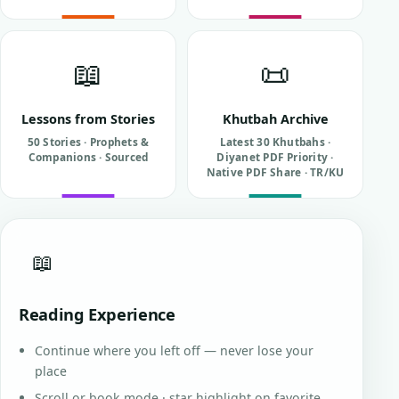
📖
📜
Lessons from Stories
Khutbah Archive
50 Stories · Prophets &
Latest 30 Khutbahs ·
Companions · Sourced
Diyanet PDF Priority ·
Native PDF Share · TR/KU
📖
Reading Experience
Continue where you left off — never lose your
place
Scroll or book mode · star highlight on favorite