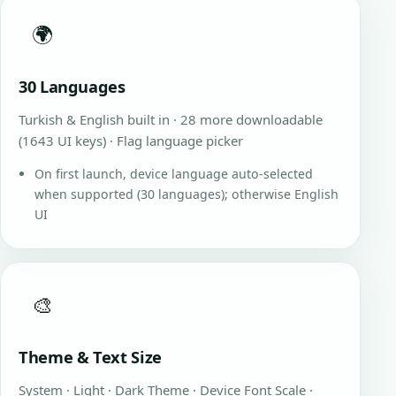
🌍
30 Languages
Turkish & English built in · 28 more downloadable
(1643 UI keys) · Flag language picker
On first launch, device language auto-selected
when supported (30 languages); otherwise English
UI
🎨
Theme & Text Size
System · Light · Dark Theme · Device Font Scale ·