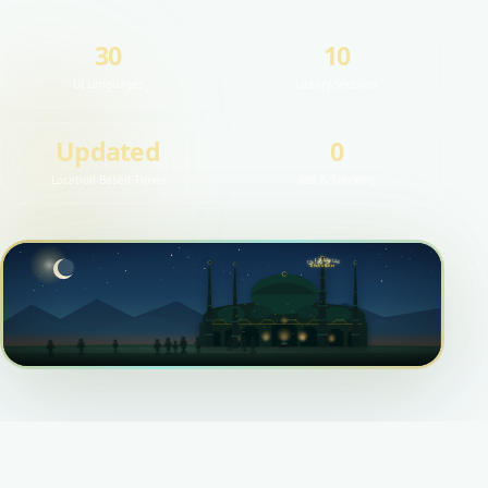
30
10
UI Languages
Library Sections
Updated
0
Location-Based Times
Ads & Tracking
اللهُ أَكْبَرُ
اللهُ أَكْبَرُ
اللهُ أَكْبَرُ
Allahu Ekber