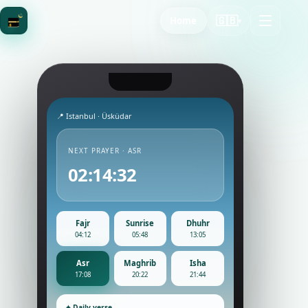
🇬🇧
Home
▾
📍 Istanbul · Üsküdar
NEXT PRAYER · ASR
02:14:30
Fajr
Sunrise
Dhuhr
04:12
05:48
13:05
Asr
Maghrib
Isha
17:08
20:22
21:44
✦ Daily verse