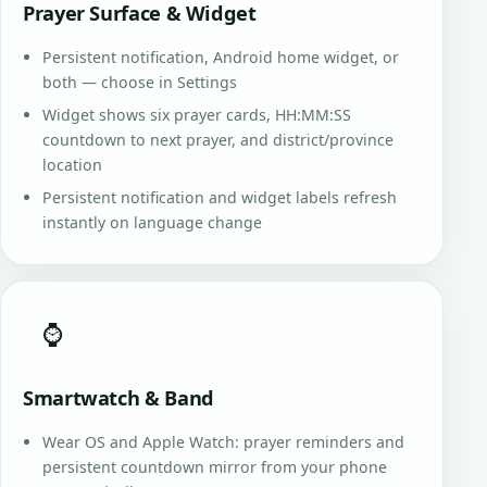
Prayer Surface & Widget
Persistent notification, Android home widget, or
both — choose in Settings
Widget shows six prayer cards, HH:MM:SS
countdown to next prayer, and district/province
location
Persistent notification and widget labels refresh
instantly on language change
⌚
Smartwatch & Band
Wear OS and Apple Watch: prayer reminders and
persistent countdown mirror from your phone