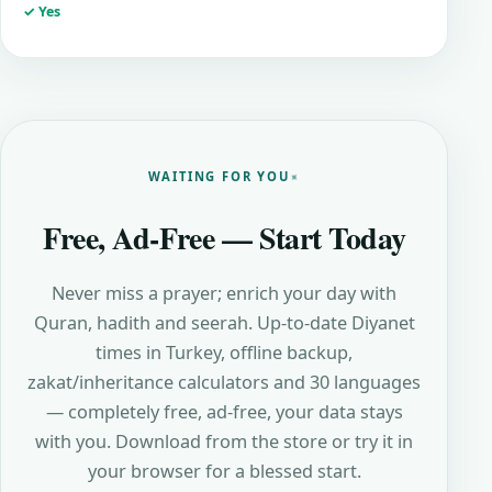
✓ Yes
WAITING FOR YOU
Free, Ad-Free — Start Today
Never miss a prayer; enrich your day with
Quran, hadith and seerah. Up-to-date Diyanet
times in Turkey, offline backup,
zakat/inheritance calculators and 30 languages
— completely free, ad-free, your data stays
with you. Download from the store or try it in
your browser for a blessed start.