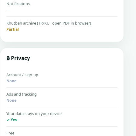
Notifications
—
Khutbah archive (TR/KU · open PDF in browser)
Partial
🔒 Privacy
Account / sign-up
None
Ads and tracking
None
Your data stays on your device
✓ Yes
Free