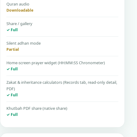
Quran audio
Downloadable
Share / gallery
✓ Full
Silent adhan mode
Partial
Home-screen prayer widget (HH:MM:SS Chronometer)
✓ Full
Zakat & inheritance calculators (Records tab, read-only detail,
PDF)
✓ Full
Khutbah PDF share (native share)
✓ Full