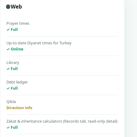
🌐 Web
Prayer times
✓ Full
Up-to-date Diyanet times for Turkey
✓ Online
Library
✓ Full
Debt ledger
✓ Full
Qibla
Direction info
Zakat & inheritance calculators (Records tab, read-only detail)
✓ Full