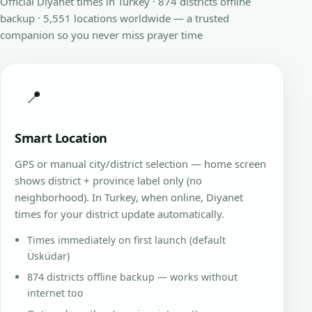
Official Diyanet times in Turkey · 874 districts offline
backup · 5,551 locations worldwide — a trusted
companion so you never miss prayer time
📍
Smart Location
GPS or manual city/district selection — home screen
shows district + province label only (no
neighborhood). In Turkey, when online, Diyanet
times for your district update automatically.
Times immediately on first launch (default
Üsküdar)
874 districts offline backup — works without
internet too