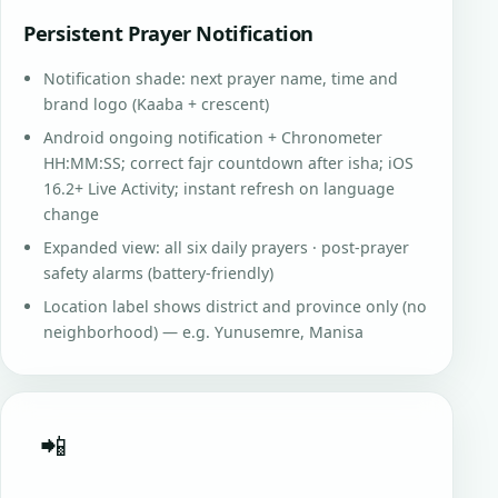
Persistent Prayer Notification
Notification shade: next prayer name, time and
brand logo (Kaaba + crescent)
Android ongoing notification + Chronometer
HH:MM:SS; correct fajr countdown after isha; iOS
16.2+ Live Activity; instant refresh on language
change
Expanded view: all six daily prayers · post-prayer
safety alarms (battery-friendly)
Location label shows district and province only (no
neighborhood) — e.g. Yunusemre, Manisa
📲