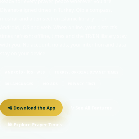
Ready for every prayer, peace wherever you are:
Diyanet-aligned times in Turkey, Qibla compass,
mushaf and a ten-section Islamic library — on
Android, iOS and web. When online, your district’s
times refresh; offline, times and the TR/EN library stay
with you. No account, no ads; your intention and data
stay on your device.
ANDROID · IOS · WEB
TURKEY: OFFICIAL DIYANET TIMES
30 LANGUAGES
NO ADS
PRIVACY FIRST
📲 Download the App
✨ See All Features
🕌 Explore Prayer Times