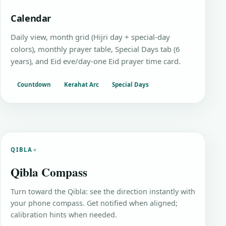
Calendar
Daily view, month grid (Hijri day + special-day
colors), monthly prayer table, Special Days tab (6
years), and Eid eve/day-one Eid prayer time card.
Countdown
Kerahat Arc
Special Days
QIBLA
Qibla Compass
Turn toward the Qibla: see the direction instantly with
your phone compass. Get notified when aligned;
calibration hints when needed.