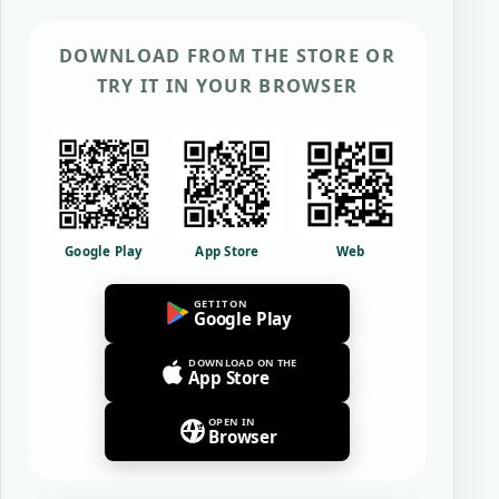
DOWNLOAD FROM THE STORE OR
TRY IT IN YOUR BROWSER
Google Play
App Store
Web
GET IT ON
Google Play
DOWNLOAD ON THE
App Store
OPEN IN
Browser