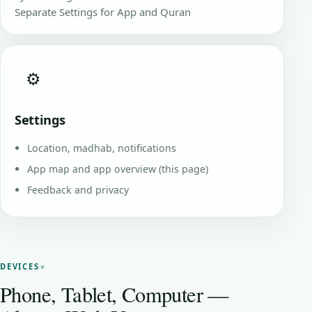
Separate Settings for App and Quran
⚙️
Settings
Location, madhab, notifications
App map and app overview (this page)
Feedback and privacy
DEVICES
Phone, Tablet, Computer —