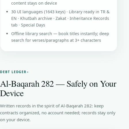
content stays on device
30 UI languages (1643 keys) · Library ready in TR &
EN · Khutbah archive · Zakat · Inheritance Records
tab · Special Days
Offline library search — book titles instantly; deep
search for verses/paragraphs at 3+ characters
DEBT LEDGER
Al-Baqarah 282 — Safely on Your
Device
Written records in the spirit of Al-Baqarah 282: keep
contracts organized, no account needed; records stay only
on your device.