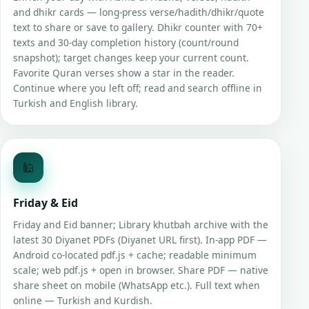
and dhikr cards — long-press verse/hadith/dhikr/quote
text to share or save to gallery. Dhikr counter with 70+
texts and 30-day completion history (count/round
snapshot); target changes keep your current count.
Favorite Quran verses show a star in the reader.
Continue where you left off; read and search offline in
Turkish and English library.
🕌
Friday & Eid
Friday and Eid banner; Library khutbah archive with the
latest 30 Diyanet PDFs (Diyanet URL first). In-app PDF —
Android co-located pdf.js + cache; readable minimum
scale; web pdf.js + open in browser. Share PDF — native
share sheet on mobile (WhatsApp etc.). Full text when
online — Turkish and Kurdish.